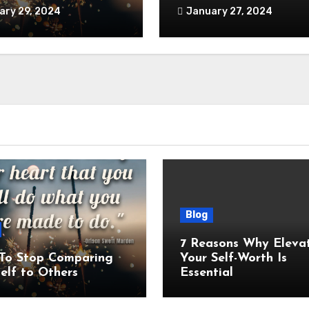
ary 29, 2024
January 27, 2024
Blog
7 Reasons Why Eleva
To Stop Comparing
Your Self-Worth Is
elf to Others
Essential