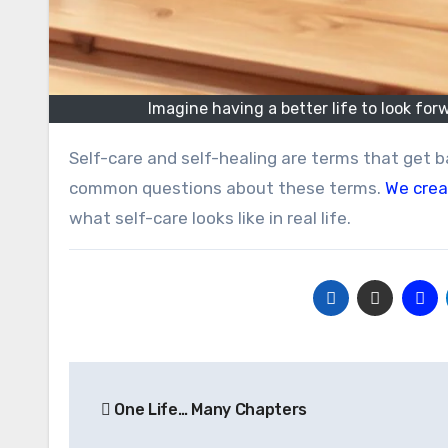
Imagine having a better life to look for
Self-care and self-healing are terms that get bandied about lately. We thought we’d share some answers to
common questions about these terms.
We crea
what self-care looks like in real life.
Post
One Life… Many Chapters
navigation