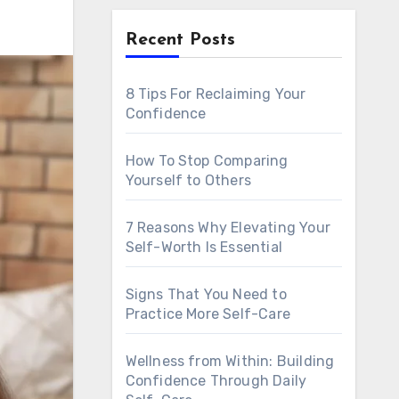
Recent Posts
8 Tips For Reclaiming Your
Confidence
How To Stop Comparing
Yourself to Others
7 Reasons Why Elevating Your
Self-Worth Is Essential
Signs That You Need to
Practice More Self-Care
Wellness from Within: Building
Confidence Through Daily