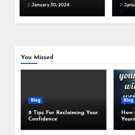
January 30, 2024
Janu
You Missed
Blog
Blog
8 Tips For Reclaiming Your
How 
Confidence
Yours