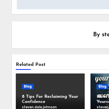
By
st
Related Post
Blog
Blog
8 Tips For Reclaiming Your
How T
Confidence
Yours
steven.dale.johnson
steven