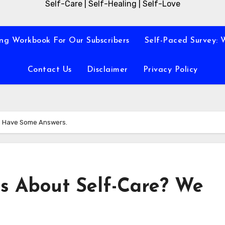
Self-Care | Self-Healing | Self-Love
ng Workbook For Our Subscribers
Self-Paced Survey: 
Contact Us
Disclaimer
Privacy Policy
e Have Some Answers.
s About Self-Care? We