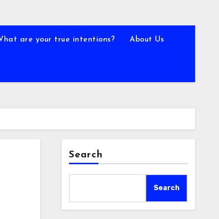
What are your true intentions?
About Us
Search
Search