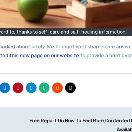
ward to, thanks to self-care and self-healing information.
ted this new page on our website
to provide a brief ove
Free Report On How To Feel More Contented
Availa