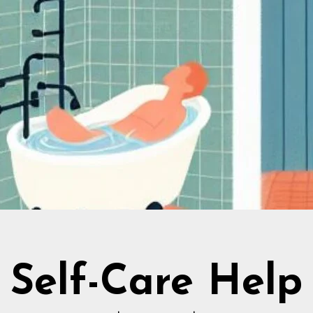
Self-Care Help