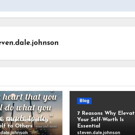
even.dale.johnson
Blog
7 Reasons Why Elevat
o Stop Comparing
Your Self-Worth Is
elf to Others
Essential
.dale.johnson
steven.dale.johnson