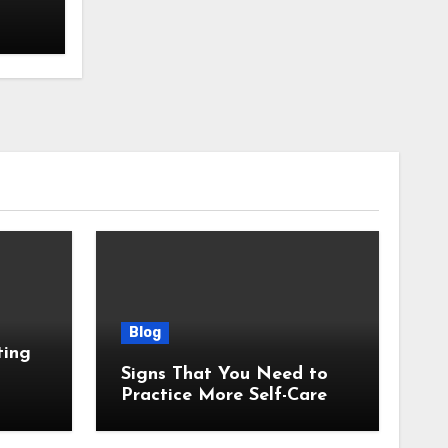
Blog
ting
Signs That You Need to
Practice More Self-Care