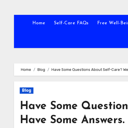
Home
Self-Care FAQs
Free Well-Bei
Home
Blog
Have Some Questions About Self-Care? W
Blog
Have Some Question
Have Some Answers.