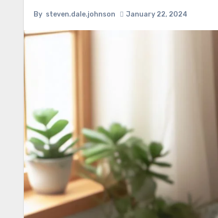
By
steven.dale.johnson
January 22, 2024