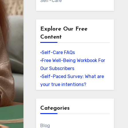
Self-Care
Explore Our Free
Content
•Self-Care FAQs
•Free Well-Being Workbook For
Our Subscribers
•Self-Paced Survey: What are
your true intentions?
Categories
Blog