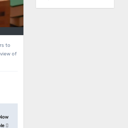
rview of
 Now
ble